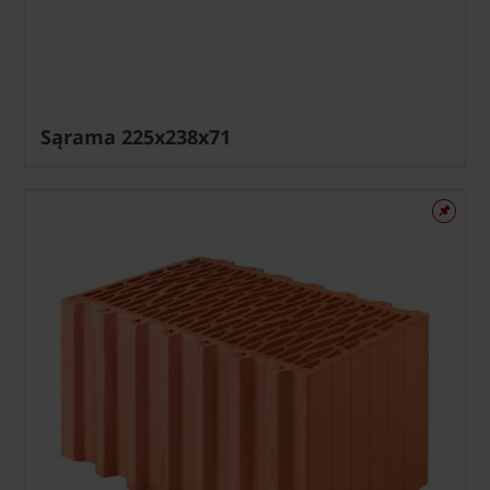
Sąrama 225x238x71