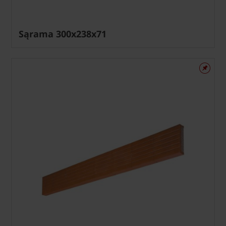
Sąrama 300x238x71