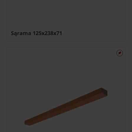
Sąrama 125x238x71