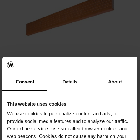
Consent
Details
About
Sąrama 325x238x71
This website uses cookies
We use cookies to personalize content and ads, to
provide social media features and to analyze our traffic.
Our online services use so-called browser cookies and
web beacons. Cookies do not cause any harm on your