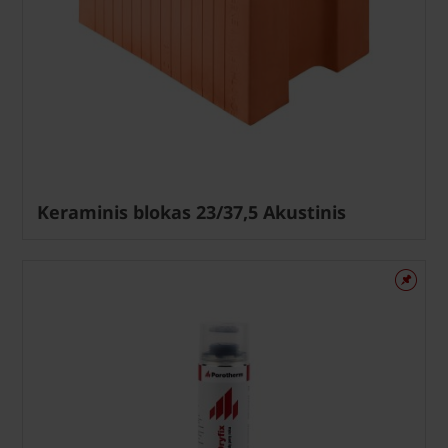
Keraminis blokas 23/37,5 Akustinis