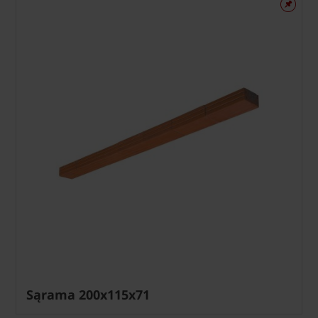
Sąrama 200x115x71