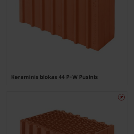
Keraminis blokas 44 P+W Pusinis