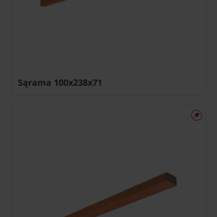
Sąrama 100x238x71