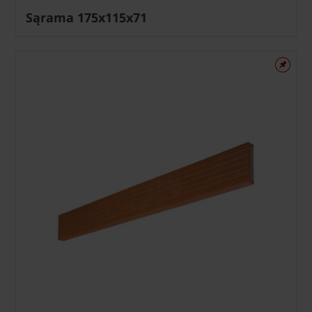
Sąrama 175x115x71