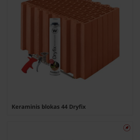
Keraminis blokas 44 Dryfix