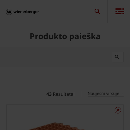
Produkto paieška
Naujesni viršuje
43
Rezultatai