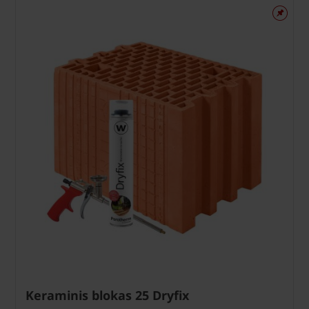
Keraminis blokas 25 Dryfix