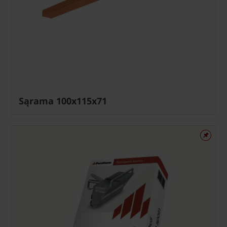
Sąrama 100x115x71