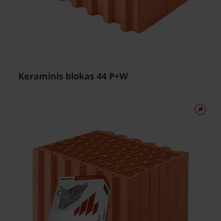
Keraminis blokas 44 P+W