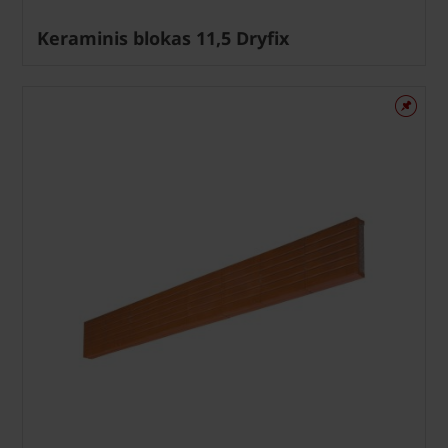
Keraminis blokas 11,5 Dryfix