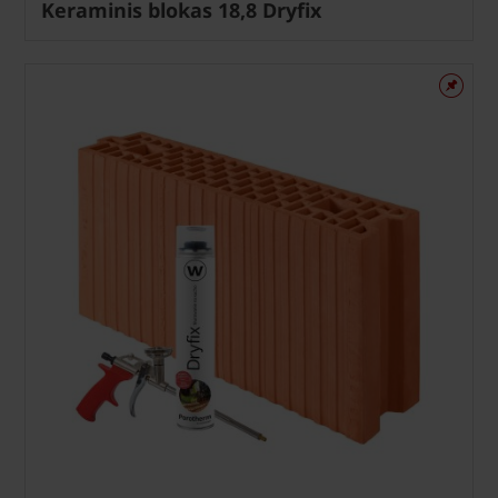
Keraminis blokas 18,8 Dryfix