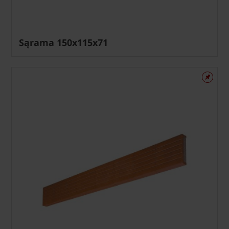
Sąrama 150x115x71