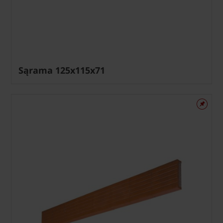
Sąrama 125x115x71