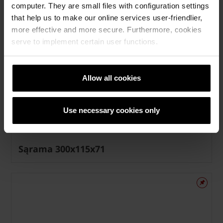
computer. They are small files with configuration settings
that help us to make our online services user-friendlier,
more effective and more secure. Furthermore, cookies
serve to implement certain user functions.
Allow all cookies
Use necessary cookies only
Sąrama 300x115x71