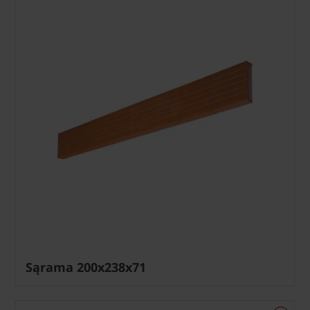
Sąrama 200x238x71