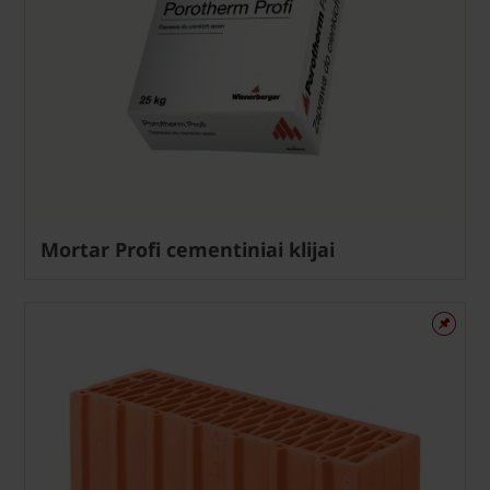
Mortar Profi cementiniai klijai