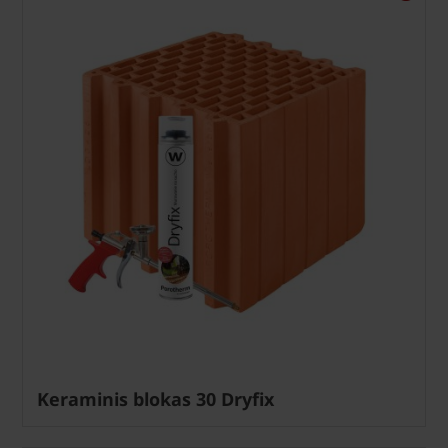
Keraminis blokas 30 Dryfix