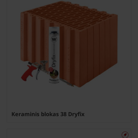
Keraminis blokas 38 Dryfix