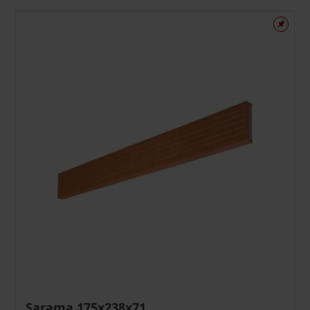
Sąrama 175x238x71