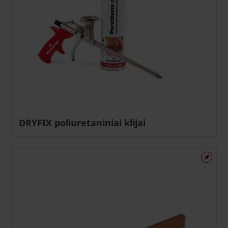
DRYFIX poliuretaniniai klijai