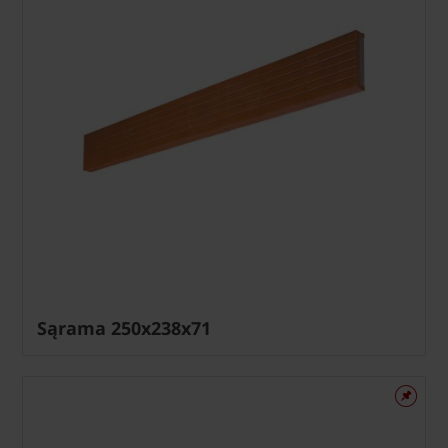
Sąrama 250x238x71