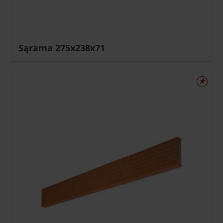
Sąrama 275x238x71