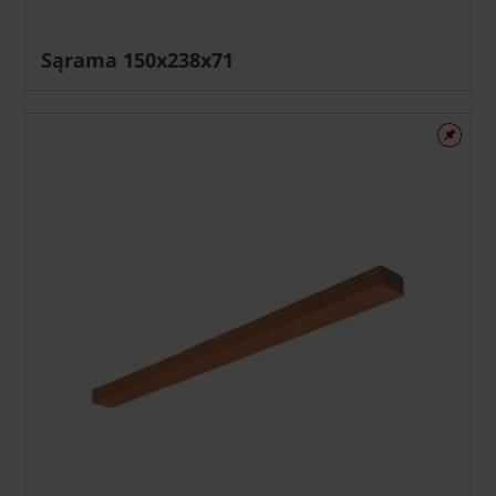
Sąrama 150x238x71