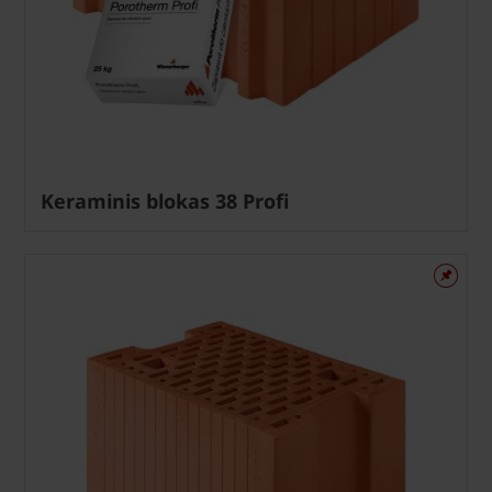
Keraminis blokas 38 Profi