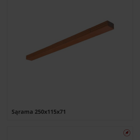
Sąrama 250x115x71