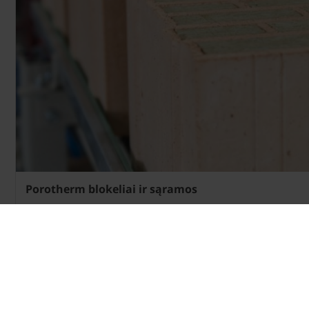
Porotherm blokeliai ir sąramos
Apie blokus»
Apie sąramas»