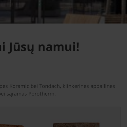
i Jūsų namui!
es Koramic bei Tondach, klinkerines apdailines
s bei sąramas Porotherm.