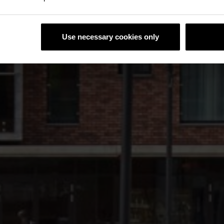
Use necessary cookies only