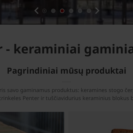
previous
next
 - keraminiai gaminia
Pagrindiniai mūsų produktai
uris savo gaminamus produktus: keramines stogo čerp
 trinkeles Penter ir tuščiavidurius keraminius bloku