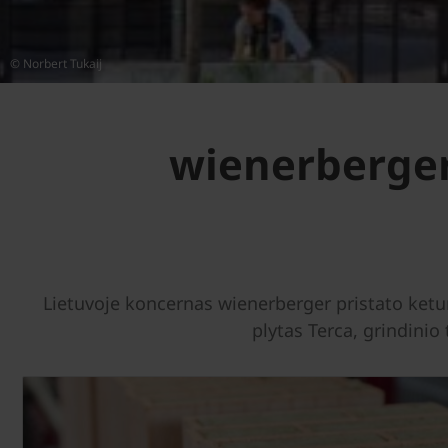
© Norbert Tukaij
wienerberger
Lietuvoje koncernas wienerberger pristato ket
plytas Terca, grindinio