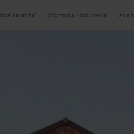
Kodėl keramika?
Informacija ir dokumentai
Apie 