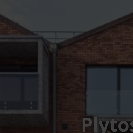
Plyto