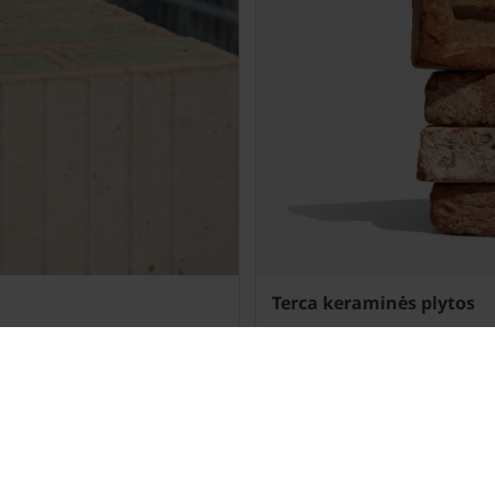
Terca keraminės plytos
Daugiau»