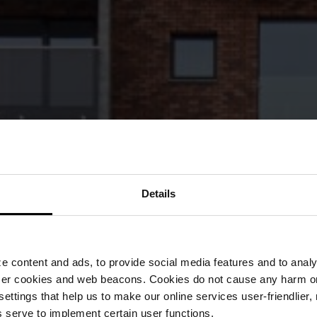
Details
 content and ads, to provide social media features and to analyz
ser cookies and web beacons. Cookies do not cause any harm o
 settings that help us to make our online services user-friendlier
 serve to implement certain user functions.