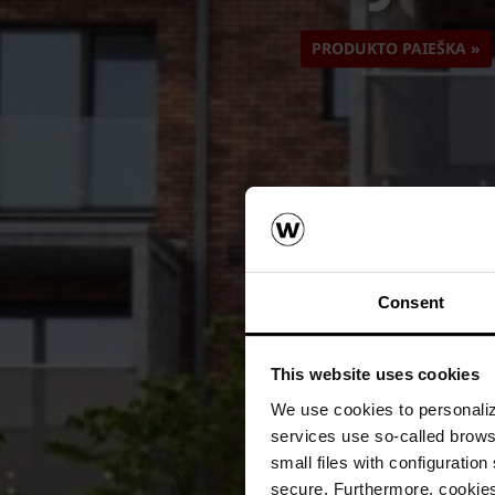
PRODUKTO PAIEŠKA »
Consent
This website uses cookies
We use cookies to personalize
services use so-called brow
small files with configuration
secure. Furthermore, cookies