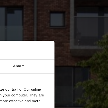
About
e our traffic. Our online
n your computer. They are
, more effective and more