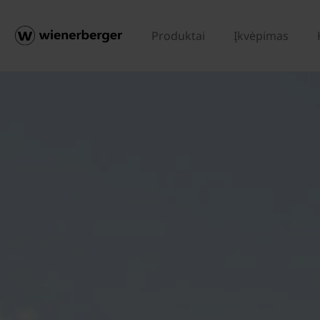
Produktai
Įkvėpimas