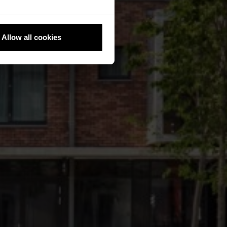
Allow all cookies