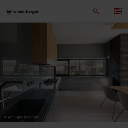
© Archisprektras UAB