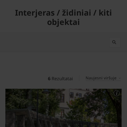
Interjeras / židiniai / kiti
objektai
Naujesni viršuje
6
Rezultatai