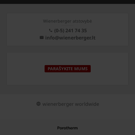
Wienerberger atstovybė
(0-5) 241 74 35
info@wienerberger.lt
PARAŠYKITE MUMS
wienerberger worldwide