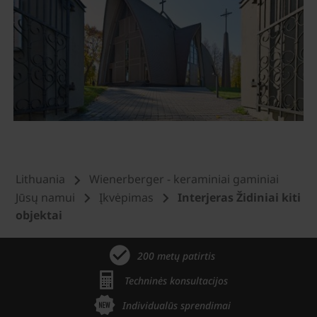
Lithuania
Wienerberger - keraminiai gaminiai
Jūsų namui
Įkvėpimas
Interjeras Židiniai kiti
objektai
200 metų patirtis
Techninės konsultacijos
Individualūs sprendimai