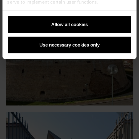
serve to implement certain user functions.
Allow all cookies
Use necessary cookies only