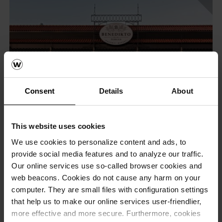
Consent
Details
About
This website uses cookies
We use cookies to personalize content and ads, to
provide social media features and to analyze our traffic.
Our online services use so-called browser cookies and
web beacons. Cookies do not cause any harm on your
computer. They are small files with configuration settings
that help us to make our online services user-friendlier,
more effective and more secure. Furthermore, cookies